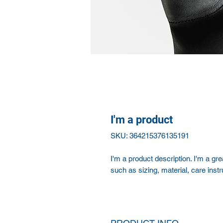
I'm a product
SKU: 364215376135191
I'm a product description. I'm a gr
such as sizing, material, care instr