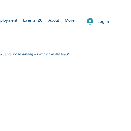
ployment
Events '26
About
More
Log In
 to serve those among us who have the least”.