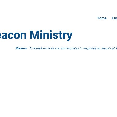
Home
Em
acon Ministry
Mission:
To transform lives and communities in response to Jesus’ call