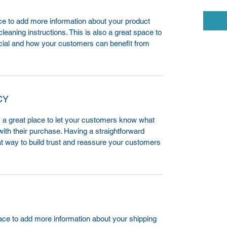
lace to add more information about your product
leaning instructions. This is also a great space to
cial and how your customers can benefit from
CY
m a great place to let your customers know what
 with their purchase. Having a straightforward
at way to build trust and reassure your customers
place to add more information about your shipping