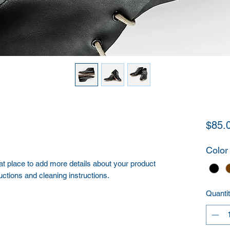
$85.
Color
eat place to add more details about your product 
uctions and cleaning instructions.
Quanti