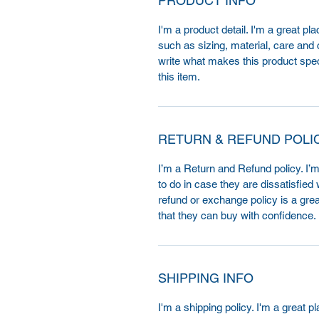
PRODUCT INFO
I'm a product detail. I'm a great p
such as sizing, material, care and c
write what makes this product spe
this item.
RETURN & REFUND POLI
I’m a Return and Refund policy. I’
to do in case they are dissatisfied
refund or exchange policy is a gre
that they can buy with confidence.
SHIPPING INFO
I'm a shipping policy. I'm a great 