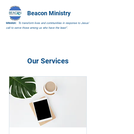
Beacon Ministry
Mission:
To transform lives and communities in response to Jesus’
call to serve those among us who have the least”.
Our Services