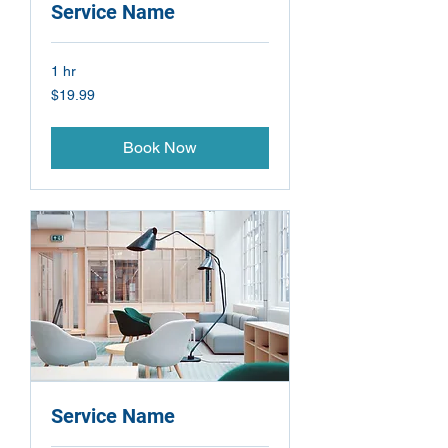
Service Name
1 hr
19.99
$19.99
US
dollars
Book Now
Service Name